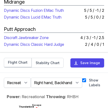
Midrange
Dynamic Discs Fuzion EMac Truth
5 / 5 / -1 / 2
Dynamic Discs Lucid EMac Truth
5 / 5 / 0 / 2
Putt Approach
Discraft Jawbreaker Zone
4 / 3 / -1 / 2.5
Dynamic Discs Classic Hard Judge
2 / 4 / 0 / 1
Flight Chart
Stability Chart
Save Image
Show
Labels
Power:
Recreational
Throwing:
RHBH
Escape
Thunderbird
Thunderbird