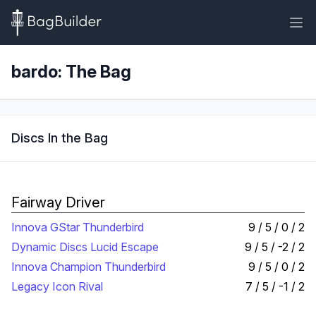
bardo: The Bag
Discs In the Bag
Fairway Driver
Innova GStar Thunderbird
9 / 5 / 0 / 2
Dynamic Discs Lucid Escape
9 / 5 / -2 / 2
Innova Champion Thunderbird
9 / 5 / 0 / 2
Legacy Icon Rival
7 / 5 / -1 / 2