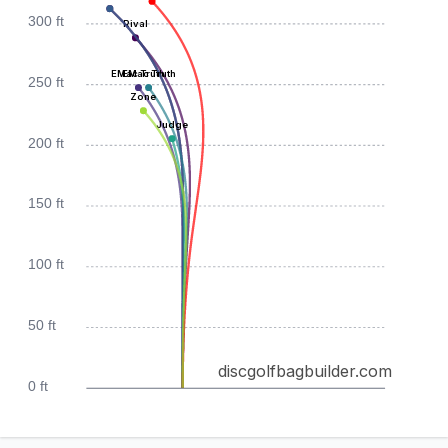
300 ft
Rival
EMac Truth
EMac Truth
250 ft
Zone
Judge
200 ft
150 ft
100 ft
50 ft
discgolfbagbuilder.com
0 ft