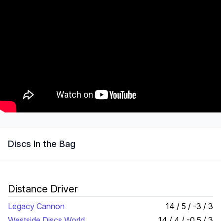
Discs In the Bag
Distance Driver
Legacy Cannon
14 / 5 / -3 / 3
Westside Discs World
14 / 4 / -0.5 / 3