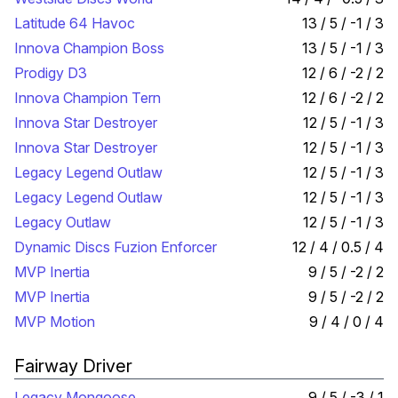
Latitude 64 Havoc
13 / 5 / -1 / 3
Innova Champion Boss
13 / 5 / -1 / 3
Prodigy D3
12 / 6 / -2 / 2
Innova Champion Tern
12 / 6 / -2 / 2
Innova Star Destroyer
12 / 5 / -1 / 3
Innova Star Destroyer
12 / 5 / -1 / 3
Legacy Legend Outlaw
12 / 5 / -1 / 3
Legacy Legend Outlaw
12 / 5 / -1 / 3
Legacy Outlaw
12 / 5 / -1 / 3
Dynamic Discs Fuzion Enforcer
12 / 4 / 0.5 / 4
MVP Inertia
9 / 5 / -2 / 2
MVP Inertia
9 / 5 / -2 / 2
MVP Motion
9 / 4 / 0 / 4
Fairway Driver
Legacy Mongoose
9 / 5 / -3 / 1