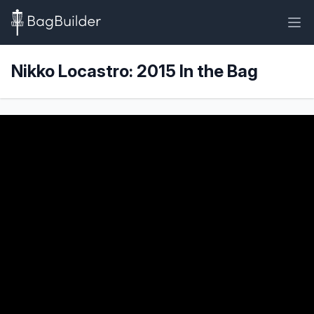
Nikko Locastro: 2015 In the Bag