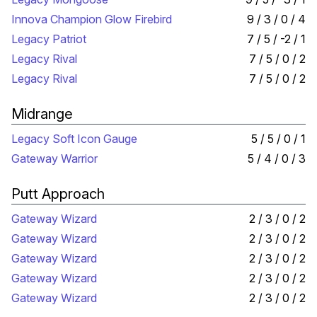
Innova Champion Glow Firebird
9 / 3 / 0 / 4
Legacy Patriot
7 / 5 / -2 / 1
Legacy Rival
7 / 5 / 0 / 2
Legacy Rival
7 / 5 / 0 / 2
Midrange
Legacy Soft Icon Gauge
5 / 5 / 0 / 1
Gateway Warrior
5 / 4 / 0 / 3
Putt Approach
Gateway Wizard
2 / 3 / 0 / 2
Gateway Wizard
2 / 3 / 0 / 2
Gateway Wizard
2 / 3 / 0 / 2
Gateway Wizard
2 / 3 / 0 / 2
Gateway Wizard
2 / 3 / 0 / 2