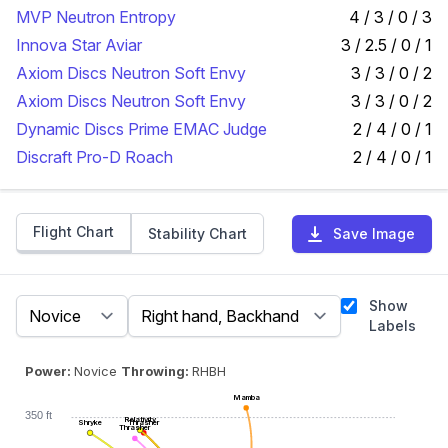
MVP Neutron Entropy
4 / 3 / 0 / 3
Innova Star Aviar
3 / 2.5 / 0 / 1
Axiom Discs Neutron Soft Envy
3 / 3 / 0 / 2
Axiom Discs Neutron Soft Envy
3 / 3 / 0 / 2
Dynamic Discs Prime EMAC Judge
2 / 4 / 0 / 1
Discraft Pro-D Roach
2 / 4 / 0 / 1
Flight Chart
Stability Chart
Save Image
Show
Labels
Power:
Novice
Throwing:
RHBH
Mamba
350 ft
Relativity
Shryke
Thrasher
Thrasher