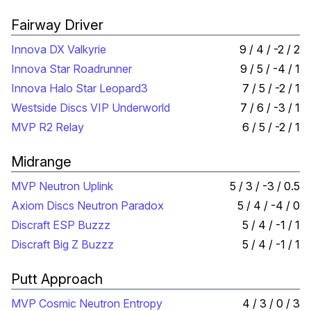
Fairway Driver
Innova DX Valkyrie
9 / 4 / -2 / 2
Innova Star Roadrunner
9 / 5 / -4 / 1
Innova Halo Star Leopard3
7 / 5 / -2 / 1
Westside Discs VIP Underworld
7 / 6 / -3 / 1
MVP R2 Relay
6 / 5 / -2 / 1
Midrange
MVP Neutron Uplink
5 / 3 / -3 / 0.5
Axiom Discs Neutron Paradox
5 / 4 / -4 / 0
Discraft ESP Buzzz
5 / 4 / -1 / 1
Discraft Big Z Buzzz
5 / 4 / -1 / 1
Putt Approach
MVP Cosmic Neutron Entropy
4 / 3 / 0 / 3