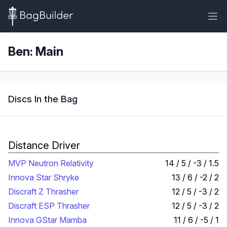
Ben: Main
Discs In the Bag
Distance Driver
MVP Neutron Relativity
14 / 5 / -3 / 1.5
Innova Star Shryke
13 / 6 / -2 / 2
Discraft Z Thrasher
12 / 5 / -3 / 2
Discraft ESP Thrasher
12 / 5 / -3 / 2
Innova GStar Mamba
11 / 6 / -5 / 1