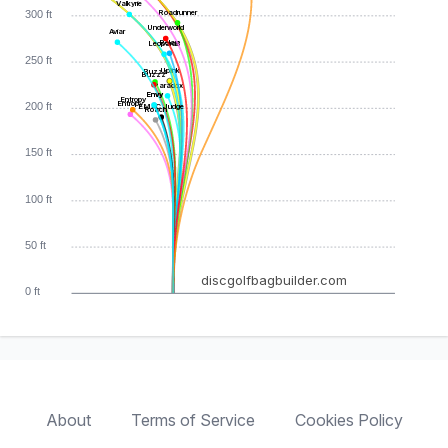
Valkyrie
Roadrunner
300 ft
Underworld
Aviar
Relay
Leopard3
250 ft
Uplink
Buzzz
Buzzz
Paradox
Envy
Envy
Entropy
Entropy
200 ft
EMAC Judge
Roach
150 ft
100 ft
50 ft
discgolfbagbuilder.com
0 ft
About
Terms of Service
Cookies Policy