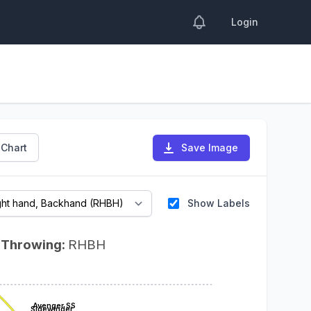
Login
 Chart
Save Image
Show Labels
Throwing:
RHBH
Avenger SS
Sidewinder