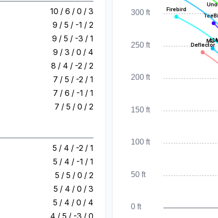
Und
Firebird
10 / 6 / 0 / 3
300 ft
TeeB
9 / 5 / -1 / 2
9 / 5 / -3 / 1
EM
MD
250 ft
Deflector
9 / 3 / 0 / 4
8 / 4 / -2 / 2
200 ft
7 / 5 / -2 / 1
7 / 6 / -1 / 1
7 / 5 / 0 / 2
150 ft
100 ft
5 / 4 / -2 / 1
5 / 4 / -1 / 1
50 ft
5 / 5 / 0 / 2
5 / 4 / 0 / 3
5 / 4 / 0 / 4
0 ft
4 / 5 / -3 / 0