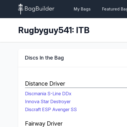
My Bags
Featured Ba
Rugbyguy541: ITB
Discs In the Bag
Distance Driver
Discmania S-Line DDx
Innova Star Destroyer
Discraft ESP Avenger SS
Fairway Driver