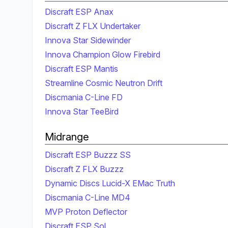
Discraft ESP Anax
Discraft Z FLX Undertaker
Innova Star Sidewinder
Innova Champion Glow Firebird
Discraft ESP Mantis
Streamline Cosmic Neutron Drift
Discmania C-Line FD
Innova Star TeeBird
Midrange
Discraft ESP Buzzz SS
Discraft Z FLX Buzzz
Dynamic Discs Lucid-X EMac Truth
Discmania C-Line MD4
MVP Proton Deflector
Discraft ESP Sol