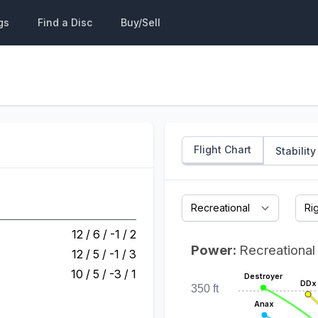
gs
Find a Disc
Buy/Sell
Flight Chart
Stability
12 / 6 / -1 / 2
Power:
Recreational
12 / 5 / -1 / 3
10 / 5 / -3 / 1
Destroyer
DDx
350 ft
Anax