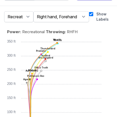
Show
Labels
Power:
Recreational
Throwing:
RHFH
Wraith
Nimitz
350 ft
Thunderbird
Predator
300 ft
TeeBird
Mockingbird
EMac Truth
250 ft
Mako3
Aurora MS
Pure
Classic Roc
Agent
200 ft
150 ft
100 ft