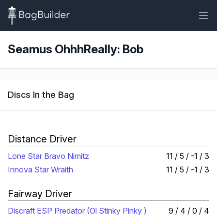
Seamus OhhhReally: Bob
Discs In the Bag
Distance Driver
Lone Star Bravo Nimitz
11 / 5 / -1 / 3
Innova Star Wraith
11 / 5 / -1 / 3
Fairway Driver
Discraft ESP Predator (Ol Stinky Pinky )
9 / 4 / 0 / 4