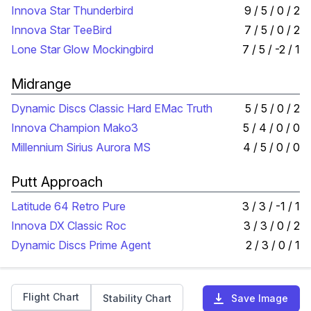
Innova Star Thunderbird
9 / 5 / 0 / 2
Innova Star TeeBird
7 / 5 / 0 / 2
Lone Star Glow Mockingbird
7 / 5 / -2 / 1
Midrange
Dynamic Discs Classic Hard EMac Truth
5 / 5 / 0 / 2
Innova Champion Mako3
5 / 4 / 0 / 0
Millennium Sirius Aurora MS
4 / 5 / 0 / 0
Putt Approach
Latitude 64 Retro Pure
3 / 3 / -1 / 1
Innova DX Classic Roc
3 / 3 / 0 / 2
Dynamic Discs Prime Agent
2 / 3 / 0 / 1
Flight Chart
Stability Chart
Save Image