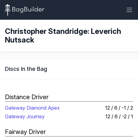
Christopher Standridge: Leverich
Nutsack
Discs In the Bag
Distance Driver
Gateway Diamond Apex
12 / 6 / -1 / 2
Gateway Journey
12 / 6 / -2 / 1
Fairway Driver