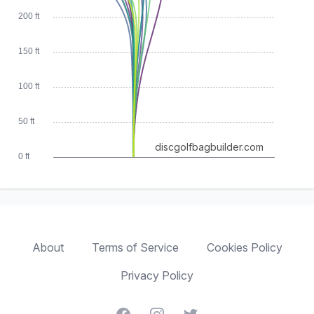
200 ft
150 ft
100 ft
50 ft
discgolfbagbuilder.com
0 ft
About
Terms of Service
Cookies Policy
Privacy Policy