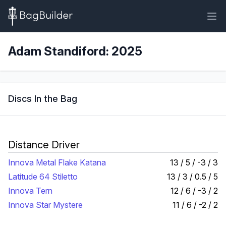
Adam Standiford: 2025
Discs In the Bag
Distance Driver
Innova Metal Flake Katana
13 / 5 / -3 / 3
Latitude 64 Stiletto
13 / 3 / 0.5 / 5
Innova Tern
12 / 6 / -3 / 2
Innova Star Mystere
11 / 6 / -2 / 2