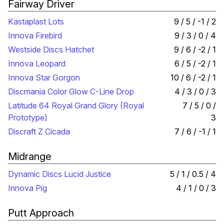
Fairway Driver
Kastaplast Lots
9 / 5 / -1 / 2
Innova Firebird
9 / 3 / 0 / 4
Westside Discs Hatchet
9 / 6 / -2 / 1
Innova Leopard
6 / 5 / -2 / 1
Innova Star Gorgon
10 / 6 / -2 / 1
Discmania Color Glow C-Line Drop
4 / 3 / 0 / 3
Latitude 64 Royal Grand Glory (Royal
7 / 5 / 0 /
Prototype)
3
Discraft Z Cicada
7 / 6 / -1 / 1
Midrange
Dynamic Discs Lucid Justice
5 / 1 / 0.5 / 4
Innova Pig
4 / 1 / 0 / 3
Putt Approach