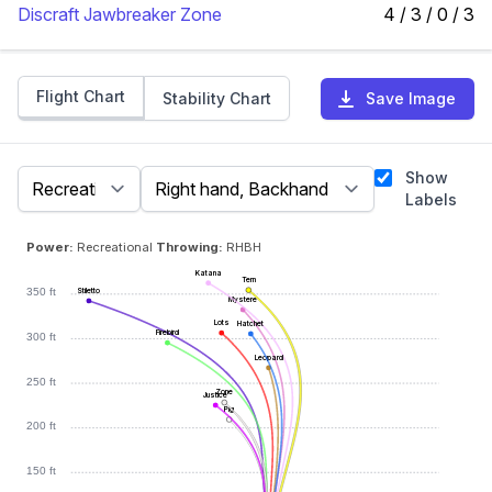
Discraft Jawbreaker Zone
4 / 3 / 0 / 3
Flight Chart
Stability Chart
Save Image
Show
Labels
Power:
Recreational
Throwing:
RHBH
Katana
Tern
350 ft
Stiletto
Mystere
Lots
Hatchet
Firebird
300 ft
Leopard
250 ft
Zone
Justice
Pig
200 ft
150 ft