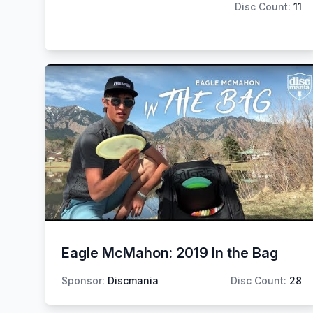
Disc Count:
11
Eagle McMahon: 2019 In the Bag
Sponsor:
Discmania
Disc Count:
28