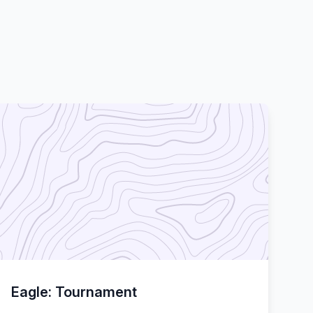
Eagle: Tournament