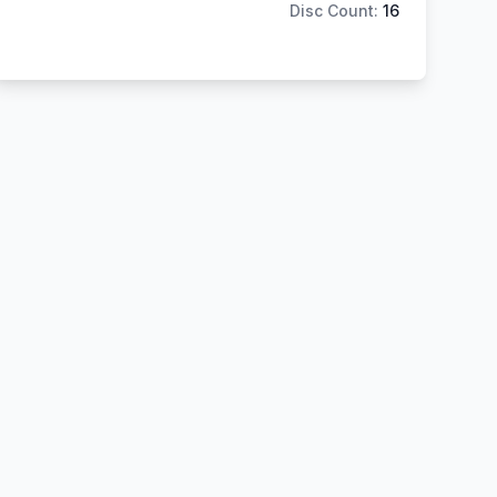
Disc Count:
16