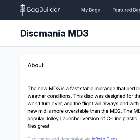
My Bags
Featured Ba
Discmania MD3
About
The new MD3 is a fast stable midrange that perform
weather conditions. This disc was designed for the
won’t turn over, and the flight will always end with 
new mid is more overstable than the MD2. The MD3
popular Jolley Launcher version of C-Line plastic. 
flies great
Disc image and description via
Infinite Discs
.