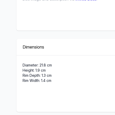
Dimensions
Diameter: 21.8 cm
Height: 1.9 cm
Rim Depth: 1.3 cm
Rim Width: 1.4 cm