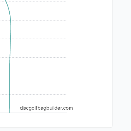
discgolfbagbuilder.com