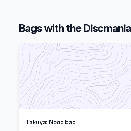
Bags with the Discmani
Takuya: Noob bag