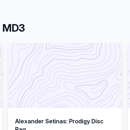
a MD3
Alexander Setinas: Prodigy Disc
Bag