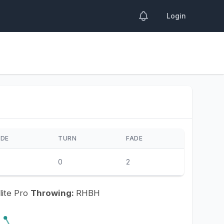
Login
IDE
TURN
FADE
0
2
lite Pro
Throwing:
RHBH