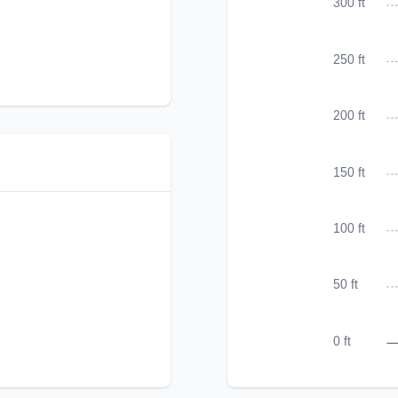
300 ft
250 ft
200 ft
150 ft
100 ft
50 ft
0 ft