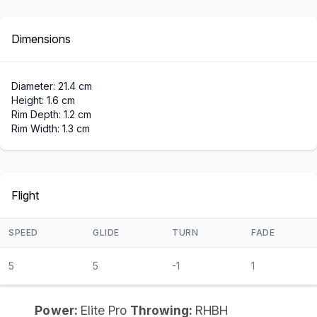
Dimensions
Diameter: 21.4 cm
Height: 1.6 cm
Rim Depth: 1.2 cm
Rim Width: 1.3 cm
Flight
SPEED
GLIDE
TURN
FADE
5
5
-1
1
Power:
Elite Pro
Throwing:
RHBH