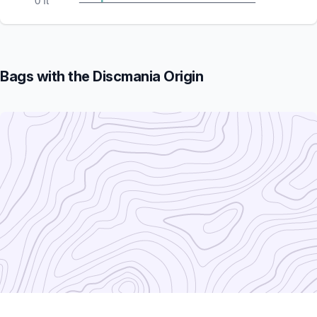
0 ft
Bags with the Discmania Origin