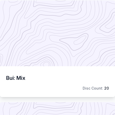
Bui: Mix
Disc Count:
20