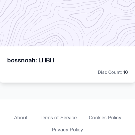
bossnoah: LHBH
Disc Count:
10
About
Terms of Service
Cookies Policy
Privacy Policy