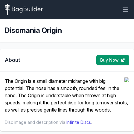
Discmania Origin
About
Buy Now
The Origin is a small diameter midrange with big
potential. The nose has a smooth, rounded feel in the
hand. The Origin is understable when thrown at high
speeds, making it the perfect disc for long turnover shots,
as well as precise gentle lines through the woods.
Disc image and description via
Infinite Discs
.