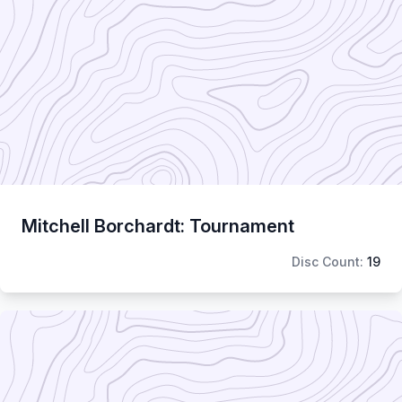
Mitchell Borchardt: Tournament
Disc Count:
19