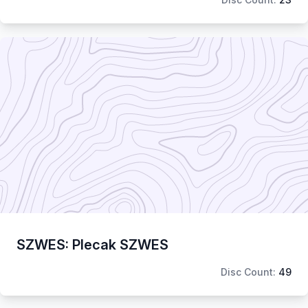
SZWES: Plecak SZWES
Disc Count:
49