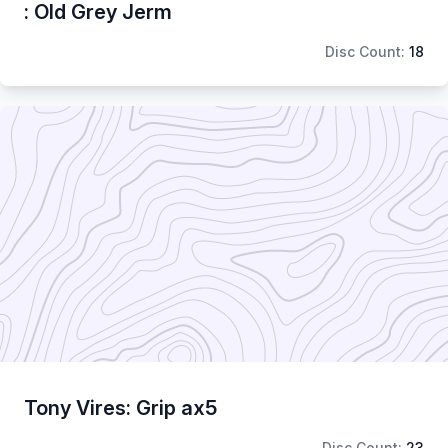
: Old Grey Jerm
Disc Count:
18
Tony Vires: Grip ax5
Disc Count:
23