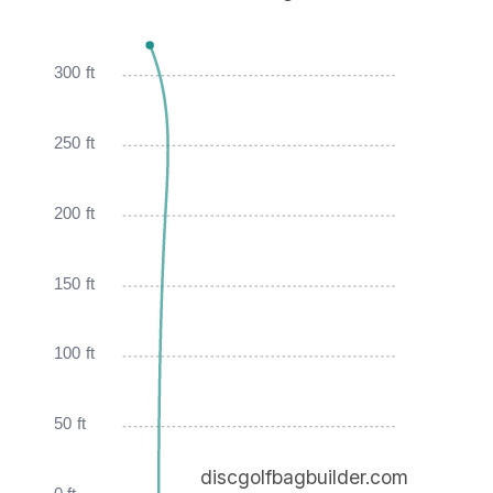
300 ft
250 ft
200 ft
150 ft
100 ft
50 ft
discgolfbagbuilder.com