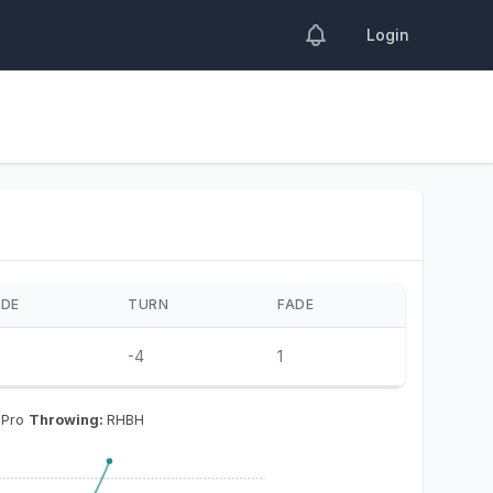
Login
IDE
TURN
FADE
-4
1
 Pro
Throwing:
RHBH