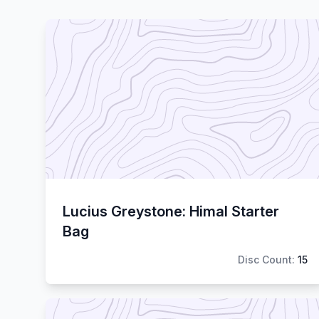
Lucius Greystone: Himal Starter
Bag
Disc Count:
15