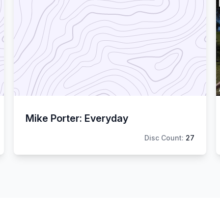
Mike Porter: Everyday
Disc Count:
27