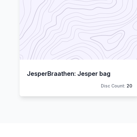
JesperBraathen: Jesper bag
Disc Count:
20