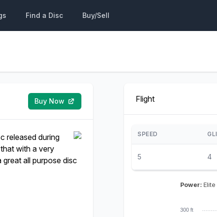
gs
Find a Disc
Buy/Sell
Flight
Buy Now
SPEED
GL
sc released during
that with a very
5
4
a great all purpose disc
Power:
Elite
300 ft