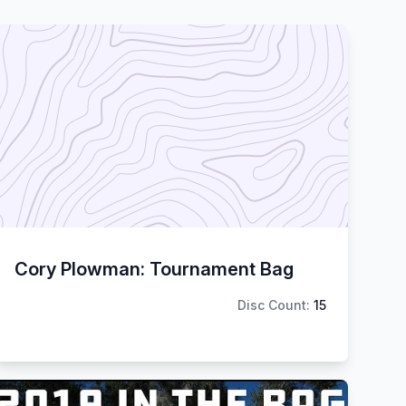
Cory Plowman: Tournament Bag
Disc Count:
15