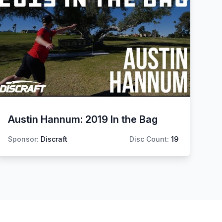
Austin Hannum: 2019 In the Bag
Sponsor:
Discraft
Disc Count:
19