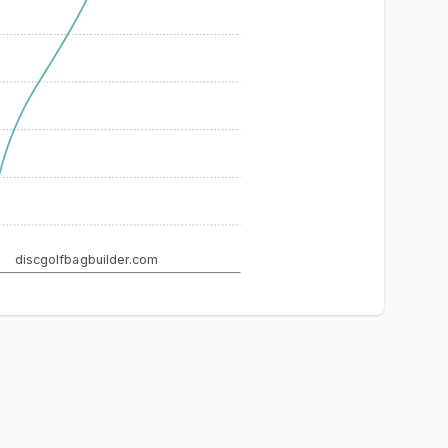
discgolfbagbuilder.com