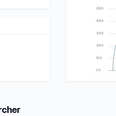
250 ft
200 ft
150 ft
100 ft
50 ft
0 ft
rcher