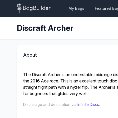
My Bags
Featured Ba
Discraft Archer
About
The Discraft Archer is an understable midrange di
the 2016 Ace race. This is an excellent touch disc 
straight flight path with a hyzer flip. The Archer is 
for beginners that glides very well.
Disc image and description via
Infinite Discs
.