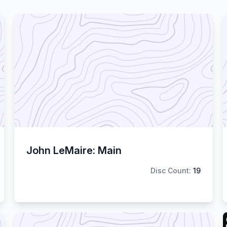
John LeMaire: Main
Disc Count:
19