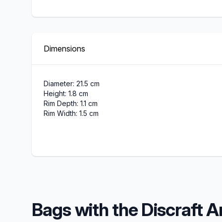
Dimensions
Diameter: 21.5 cm
Height: 1.8 cm
Rim Depth: 1.1 cm
Rim Width: 1.5 cm
Bags with the Discraft A