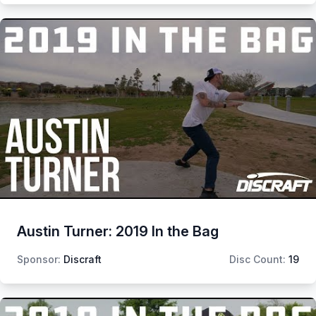
Austin Turner: 2019 In the Bag
Sponsor:
Discraft
Disc Count:
19