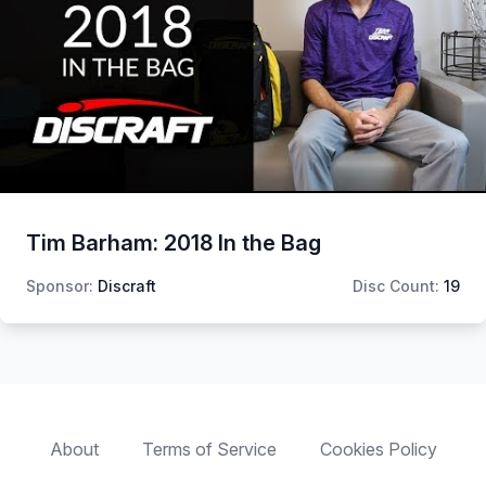
Tim Barham: 2018 In the Bag
Sponsor:
Discraft
Disc Count:
19
About
Terms of Service
Cookies Policy