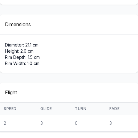
Dimensions
Diameter: 21.1 cm
Height: 2.0 cm
Rim Depth: 1.5 cm
Rim Width: 1.0 cm
Flight
SPEED
GLIDE
TURN
FADE
2
3
0
3