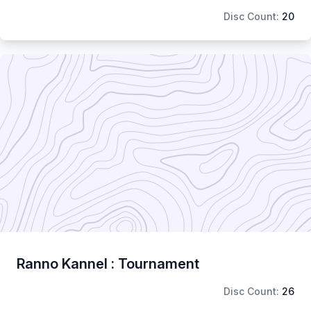
Disc Count:
20
Ranno Kannel : Tournament
Disc Count:
26