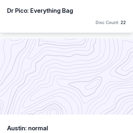
Dr Pico: Everything Bag
Disc Count:
22
Austin: normal