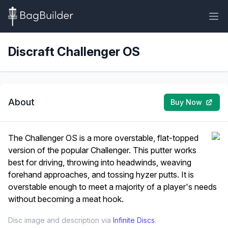
Discraft Challenger OS
About
Buy Now
The Challenger OS is a more overstable, flat-topped
version of the popular Challenger. This putter works
best for driving, throwing into headwinds, weaving
forehand approaches, and tossing hyzer putts. It is
overstable enough to meet a majority of a player's needs
without becoming a meat hook.
Disc image and description via
Infinite Discs
.