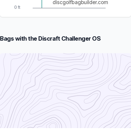
discgolfbagbuilder.com
0 ft
Bags with the Discraft Challenger OS