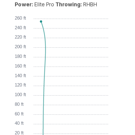
Power:
Elite Pro
Throwing:
RHBH
260 ft
240 ft
220 ft
200 ft
180 ft
160 ft
140 ft
120 ft
100 ft
80 ft
60 ft
40 ft
20 ft