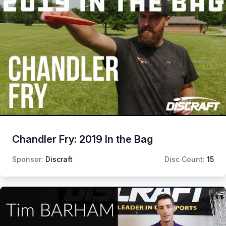
Chandler Fry: 2019 In the Bag
Sponsor:
Discraft
Disc Count:
15