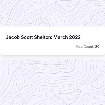
Jacob Scott Shelton: March 2022
Disc Count:
20