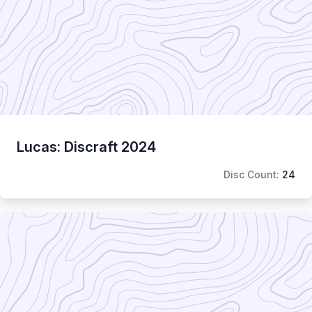
Lucas: Discraft 2024
Disc Count:
24