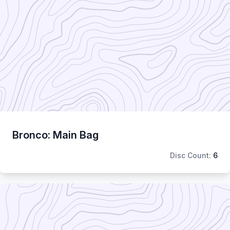
Bronco: Main Bag
Disc Count:
6