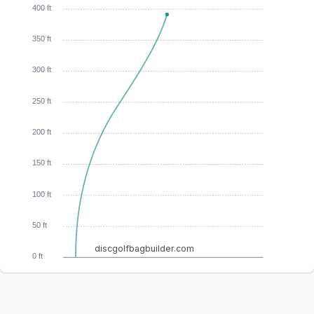
400 ft
350 ft
300 ft
250 ft
200 ft
150 ft
100 ft
50 ft
discgolfbagbuilder.com
0 ft