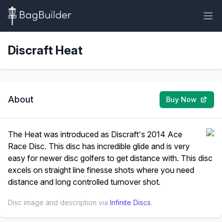
Discraft Heat
About
Buy Now
The Heat was introduced as Discraft's 2014 Ace
Race Disc. This disc has incredible glide and is very
easy for newer disc golfers to get distance with. This disc
excels on straight line finesse shots where you need
distance and long controlled turnover shot.
Disc image and description via
Infinite Discs
.