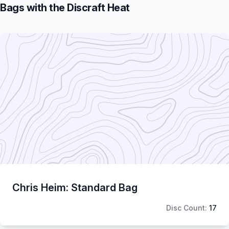
Bags with the Discraft Heat
Chris Heim: Standard Bag
Disc Count:
17