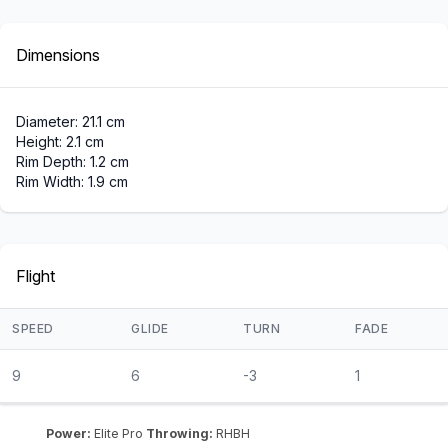
Dimensions
Diameter: 21.1 cm
Height: 2.1 cm
Rim Depth: 1.2 cm
Rim Width: 1.9 cm
Flight
SPEED
GLIDE
TURN
FADE
9
6
-3
1
Power:
Elite Pro
Throwing:
RHBH