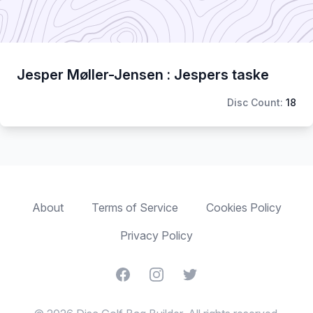
Jesper Møller-Jensen : Jespers taske
Disc Count:
18
About
Terms of Service
Cookies Policy
Privacy Policy
Facebook
Instagram
Twitter