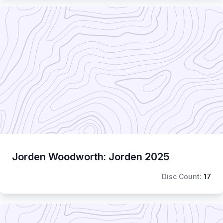
Jorden Woodworth: Jorden 2025
Disc Count:
17