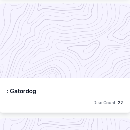
: Gatordog
Disc Count:
22