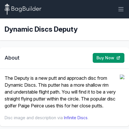
Dynamic Discs Deputy
About
Buy Now
The Deputy is a new putt and approach disc from
Dynamic Discs. This putter has a more shallow rim
and understable flight path. You will find it to be a very
straight flying putter within the circle. The popular disc
golfer Paige Peirce uses this for her close putts.
Disc image and description via
Infinite Discs
.