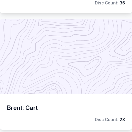
Disc Count:
36
Brent: Cart
Disc Count:
28