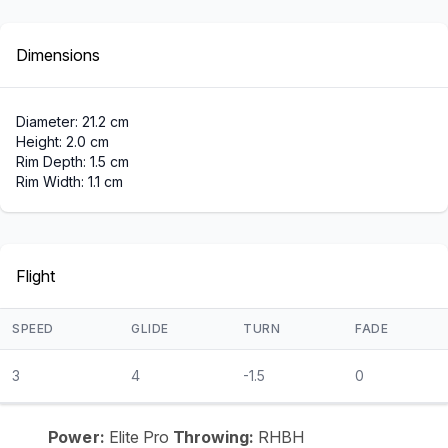
Dimensions
Diameter: 21.2 cm
Height: 2.0 cm
Rim Depth: 1.5 cm
Rim Width: 1.1 cm
Flight
SPEED
GLIDE
TURN
FADE
3
4
-1.5
0
Power:
Elite Pro
Throwing:
RHBH