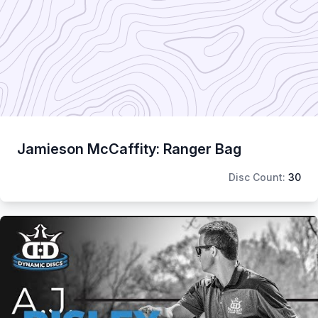
Jamieson McCaffity: Ranger Bag
Disc Count:
30