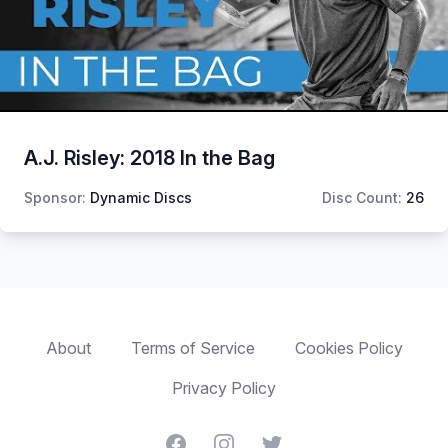
A.J. Risley: 2018 In the Bag
Sponsor:
Dynamic Discs
Disc Count:
26
About
Terms of Service
Cookies Policy
Privacy Policy
Facebook
Instagram
Twitter