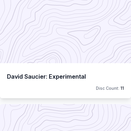
David Saucier: Experimental
Disc Count:
11