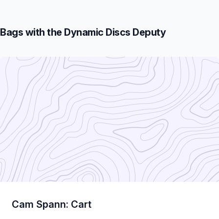
Bags with the Dynamic Discs Deputy
Cam Spann: Cart