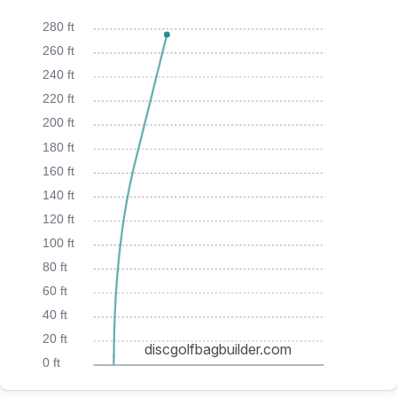
280 ft
260 ft
240 ft
220 ft
200 ft
180 ft
160 ft
140 ft
120 ft
100 ft
80 ft
60 ft
40 ft
20 ft
discgolfbagbuilder.com
0 ft