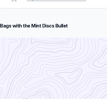
0 ft
Bags with the Mint Discs Bullet