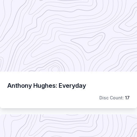
Anthony Hughes: Everyday
Disc Count:
17