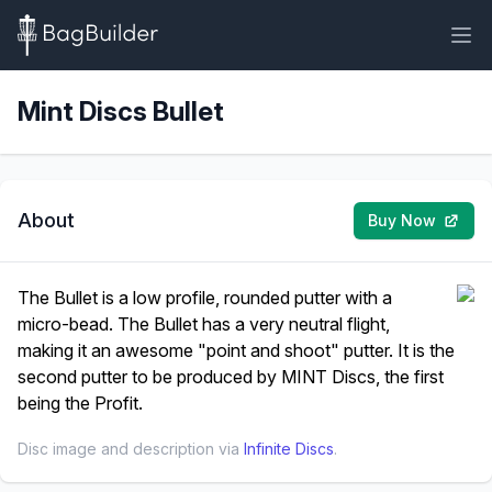
Mint Discs Bullet
About
Buy Now
The Bullet is a low profile, rounded putter with a
micro-bead. The Bullet has a very neutral flight,
making it an awesome "point and shoot" putter. It is the
second putter to be produced by MINT Discs, the first
being the Profit.
Disc image and description via
Infinite Discs
.