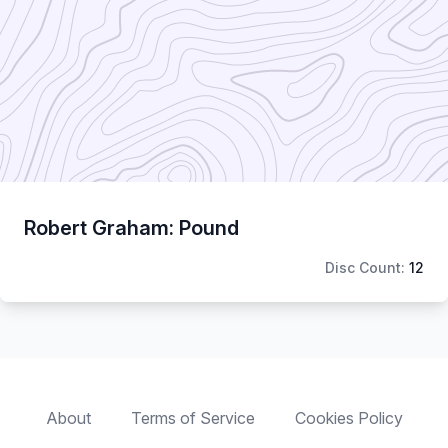
Robert Graham: Pound
Disc Count:
12
About
Terms of Service
Cookies Policy