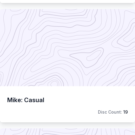
Mike: Casual
Disc Count:
19