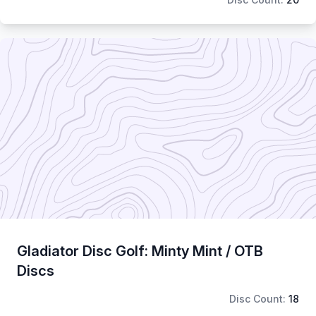
Gladiator Disc Golf: Minty Mint / OTB
Discs
Disc Count:
18