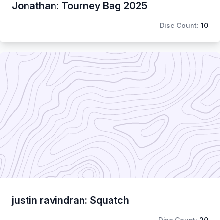
Jonathan: Tourney Bag 2025
Disc Count:
10
justin ravindran: Squatch
Disc Count:
20