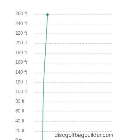
260 ft
240 ft
220 ft
200 ft
180 ft
160 ft
140 ft
120 ft
100 ft
80 ft
60 ft
40 ft
20 ft
discgolfbagbuilder.com