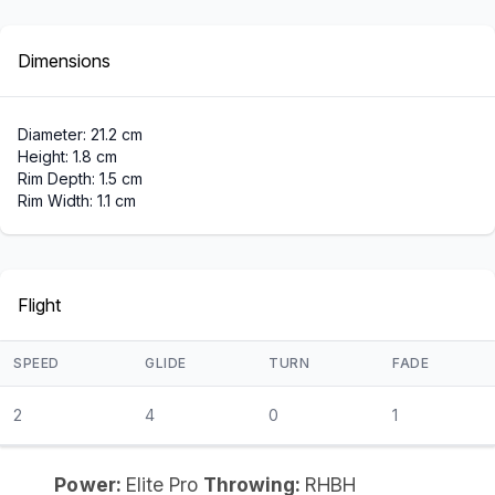
Dimensions
Diameter: 21.2 cm
Height: 1.8 cm
Rim Depth: 1.5 cm
Rim Width: 1.1 cm
Flight
SPEED
GLIDE
TURN
FADE
2
4
0
1
Power:
Elite Pro
Throwing:
RHBH