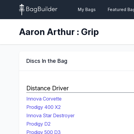
My Bags
Featured Ba
Aaron Arthur : Grip
Discs In the Bag
Distance Driver
Innova Corvette
Prodigy 400 X2
Innova Star Destroyer
Prodigy D2
Prodigy 500 D3