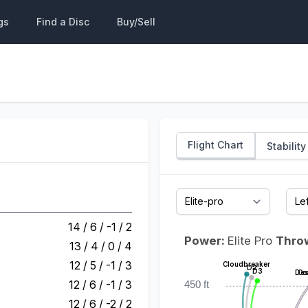
gs
Find a Disc
Buy/Sell
Flight Chart
Stability
14 / 6 / -1 / 2
Power:
Elite Pro
Thro
13 / 4 / 0 / 4
12 / 5 / -1 / 3
Cloudbreaker
D2
D3
Des
Co
12 / 6 / -1 / 3
450 ft
12 / 6 / -2 / 2