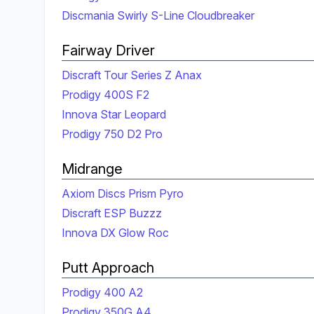
Discmania Swirly S-Line Cloudbreaker
Fairway Driver
Discraft Tour Series Z Anax
Prodigy 400S F2
Innova Star Leopard
Prodigy 750 D2 Pro
Midrange
Axiom Discs Prism Pyro
Discraft ESP Buzzz
Innova DX Glow Roc
Putt Approach
Prodigy 400 A2
Prodigy 350G A4