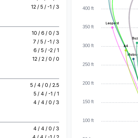
12 / 5 / -1 / 3
400 ft
Leopard
350 ft
10 / 6 / 0 / 3
Buz
7 / 5 / -1 / 3
300 ft
A4
6 / 5 / -2 / 1
Mobiu
12 / 2 / 0 / 0
250 ft
200 ft
5 / 4 / 0 / 2.5
5 / 4 / -1 / 1
4 / 4 / 0 / 3
150 ft
100 ft
4 / 4 / 0 / 3
4 / 4 / -1 / 2