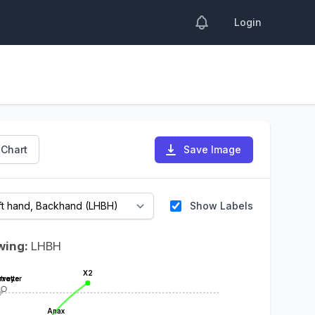
Login
 Chart
Save Image
Show Labels
wing:
LHBH
X2
troyer
rvette
Anax