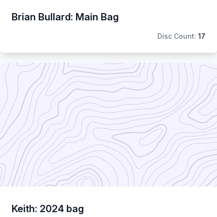
Brian Bullard: Main Bag
Disc Count:
17
Keith: 2024 bag