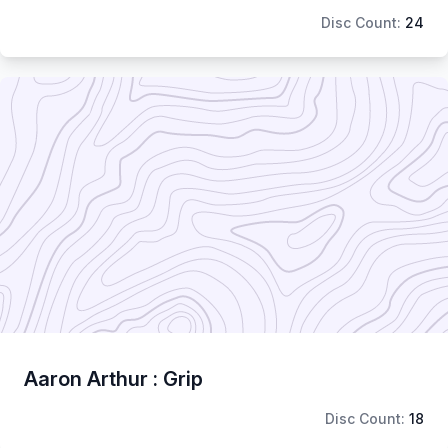
Disc Count:
24
Aaron Arthur : Grip
Disc Count:
18