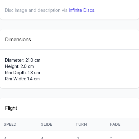
Disc image and description via
Infinite Discs
.
Dimensions
Diameter: 21.0 cm
Height: 2.0 cm
Rim Depth: 1.3 cm
Rim Width: 1.4 cm
Flight
SPEED
GLIDE
TURN
FADE
4
4
-1
2