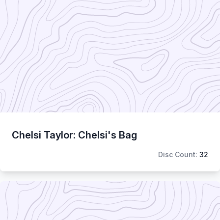
Chelsi Taylor: Chelsi's Bag
Disc Count:
32