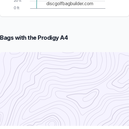
20 ft
discgolfbagbuilder.com
0 ft
Bags with the Prodigy A4