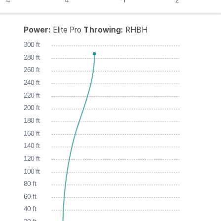
Power:
Elite Pro
Throwing:
RHBH
300 ft
280 ft
260 ft
240 ft
220 ft
200 ft
180 ft
160 ft
140 ft
120 ft
100 ft
80 ft
60 ft
40 ft