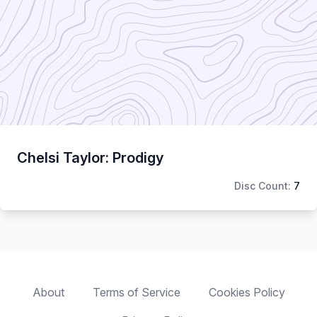
Chelsi Taylor: Prodigy
Disc Count:
7
About
Terms of Service
Cookies Policy