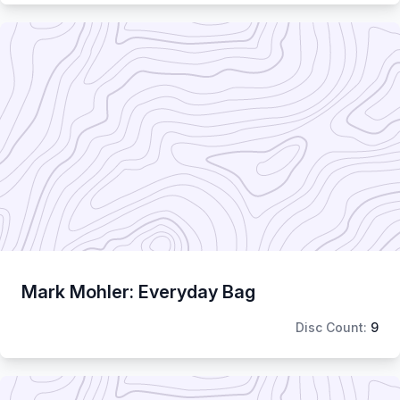
Mark Mohler: Everyday Bag
Disc Count:
9