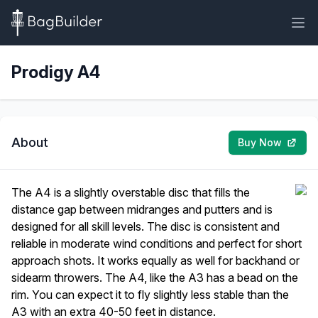
Prodigy A4
About
Buy Now
The A4 is a slightly overstable disc that fills the
distance gap between midranges and putters and is
designed for all skill levels. The disc is consistent and
reliable in moderate wind conditions and perfect for short
approach shots. It works equally as well for backhand or
sidearm throwers. The A4, like the A3 has a bead on the
rim. You can expect it to fly slightly less stable than the
A3 with an extra 40-50 feet in distance.