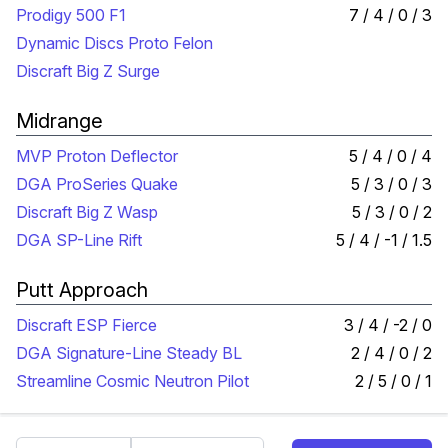
Prodigy 500 F1
7 / 4 / 0 / 3
Dynamic Discs Proto Felon
Discraft Big Z Surge
Midrange
MVP Proton Deflector
5 / 4 / 0 / 4
DGA ProSeries Quake
5 / 3 / 0 / 3
Discraft Big Z Wasp
5 / 3 / 0 / 2
DGA SP-Line Rift
5 / 4 / -1 / 1.5
Putt Approach
Discraft ESP Fierce
3 / 4 / -2 / 0
DGA Signature-Line Steady BL
2 / 4 / 0 / 2
Streamline Cosmic Neutron Pilot
2 / 5 / 0 / 1