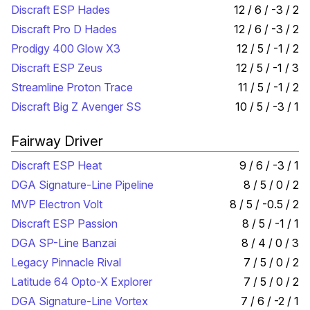
Discraft ESP Hades
12 / 6 / -3 / 2
Discraft Pro D Hades
12 / 6 / -3 / 2
Prodigy 400 Glow X3
12 / 5 / -1 / 2
Discraft ESP Zeus
12 / 5 / -1 / 3
Streamline Proton Trace
11 / 5 / -1 / 2
Discraft Big Z Avenger SS
10 / 5 / -3 / 1
Fairway Driver
Discraft ESP Heat
9 / 6 / -3 / 1
DGA Signature-Line Pipeline
8 / 5 / 0 / 2
MVP Electron Volt
8 / 5 / -0.5 / 2
Discraft ESP Passion
8 / 5 / -1 / 1
DGA SP-Line Banzai
8 / 4 / 0 / 3
Legacy Pinnacle Rival
7 / 5 / 0 / 2
Latitude 64 Opto-X Explorer
7 / 5 / 0 / 2
DGA Signature-Line Vortex
7 / 6 / -2 / 1