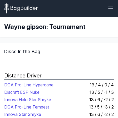
Wayne gipson: Tournament
Discs In the Bag
Distance Driver
DGA Pro-Line Hypercane
13 / 4 / 0 / 4
Discraft ESP Nuke
13 / 5 / -1 / 3
Innova Halo Star Shryke
13 / 6 / -2 / 2
DGA Pro-Line Tempest
13 / 5 / -3 / 2
Innova Star Shryke
13 / 6 / -2 / 2