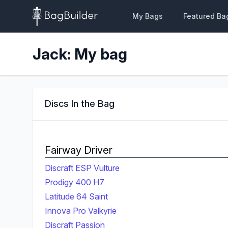
My Bags
Featured Ba
Jack: My bag
Discs In the Bag
Fairway Driver
Discraft ESP Vulture
Prodigy 400 H7
Latitude 64 Saint
Innova Pro Valkyrie
Discraft Passion