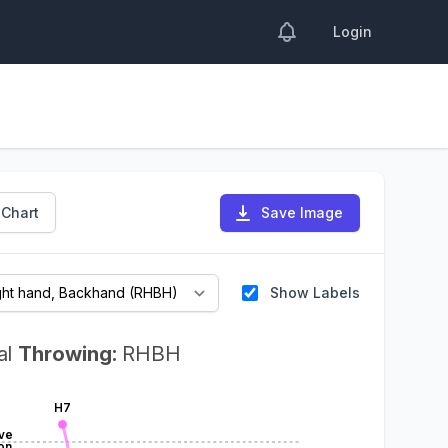
Login
 Chart
Save Image
Show Labels
al
Throwing:
RHBH
H7
ve
on