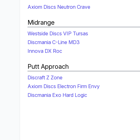
Axiom Discs Neutron Crave
Midrange
Westside Discs VIP Tursas
Discmania C-Line MD3
Innova DX Roc
Putt Approach
Discraft Z Zone
Axiom Discs Electron Firm Envy
Discmania Exo Hard Logic