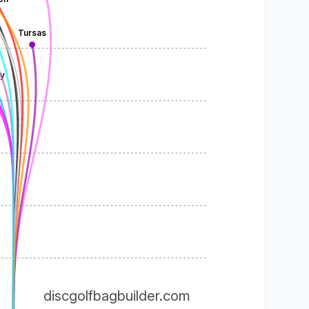
Tursas
y
discgolfbagbuilder.com