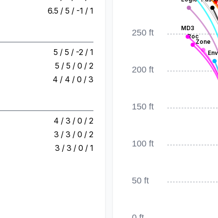
6.5 / 5 / -1 / 1
MD3
250 ft
Roc
Zone
5 / 5 / -2 / 1
Env
5 / 5 / 0 / 2
200 ft
4 / 4 / 0 / 3
150 ft
4 / 3 / 0 / 2
3 / 3 / 0 / 2
100 ft
3 / 3 / 0 / 1
50 ft
0 ft