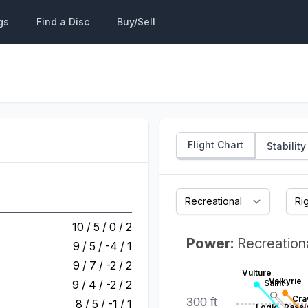
gs
Find a Disc
Buy/Sell
Flight Chart
Stability
10 / 5 / 0 / 2
Power:
Recreation
9 / 5 / -4 / 1
9 / 7 / -2 / 2
Vulture
Valkyrie
9 / 4 / -2 / 2
Saint
Cra
300 ft
8 / 5 / -1 / 1
Logic
Passi