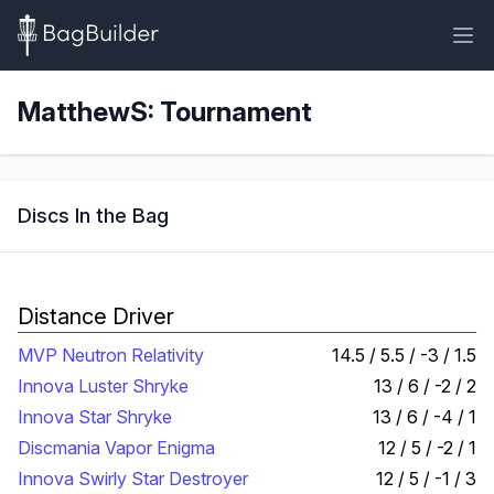
MatthewS: Tournament
Discs In the Bag
Distance Driver
MVP Neutron Relativity
14.5 / 5.5 / -3 / 1.5
Innova Luster Shryke
13 / 6 / -2 / 2
Innova Star Shryke
13 / 6 / -4 / 1
Discmania Vapor Enigma
12 / 5 / -2 / 1
Innova Swirly Star Destroyer
12 / 5 / -1 / 3