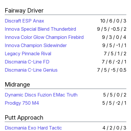
Fairway Driver
Discraft ESP Anax
10 / 6 / 0 / 3
Innova Special Blend Thunderbird
9 / 5 / -0.5 / 2
Innova Color Glow Champion Firebird
9 / 3 / 0 / 4
Innova Champion Sidewinder
9 / 5 / -1 / 1
Legacy Pinnacle Rival
7 / 5 / 1 / 2
Discmania C-Line FD
7 / 6 / -2 / 1
Discmania C-Line Genius
7 / 5 / -5 / 0.5
Midrange
Dynamic Discs Fuzion EMac Truth
5 / 5 / 0 / 2
Prodigy 750 M4
5 / 5 / -2 / 1
Putt Approach
Discmania Exo Hard Tactic
4 / 2 / 0 / 3