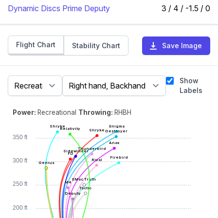
Dynamic Discs Prime Deputy
3 / 4 / -1.5 / 0
Flight Chart
Stability Chart
Save Image
Show
Labels
Power:
Recreational
Throwing:
RHBH
Enigma
Shryke
Relativity
Shryke
Destroyer
350 ft
Anax
Thunderbird
Sidewinder
FD
Firebird
Rival
300 ft
Genius
EMac Truth
M4
250 ft
Tactic
Deputy
200 ft