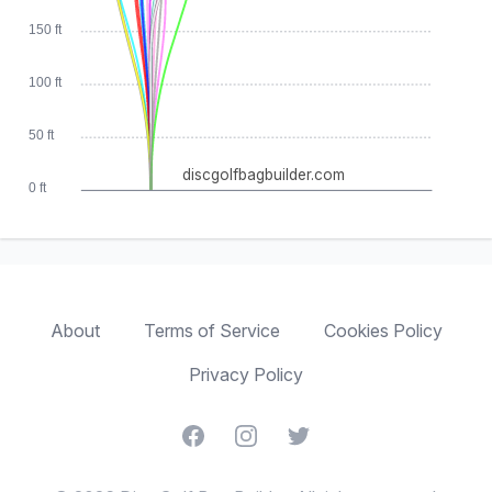
150 ft
100 ft
50 ft
discgolfbagbuilder.com
0 ft
About
Terms of Service
Cookies Policy
Privacy Policy
Facebook
Instagram
Twitter