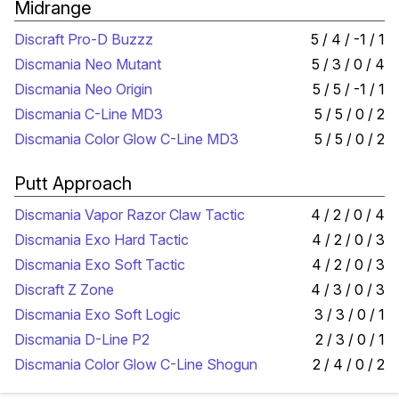
Midrange
Discraft Pro-D Buzzz
5 / 4 / -1 / 1
Discmania Neo Mutant
5 / 3 / 0 / 4
Discmania Neo Origin
5 / 5 / -1 / 1
Discmania C-Line MD3
5 / 5 / 0 / 2
Discmania Color Glow C-Line MD3
5 / 5 / 0 / 2
Putt Approach
Discmania Vapor Razor Claw Tactic
4 / 2 / 0 / 4
Discmania Exo Hard Tactic
4 / 2 / 0 / 3
Discmania Exo Soft Tactic
4 / 2 / 0 / 3
Discraft Z Zone
4 / 3 / 0 / 3
Discmania Exo Soft Logic
3 / 3 / 0 / 1
Discmania D-Line P2
2 / 3 / 0 / 1
Discmania Color Glow C-Line Shogun
2 / 4 / 0 / 2