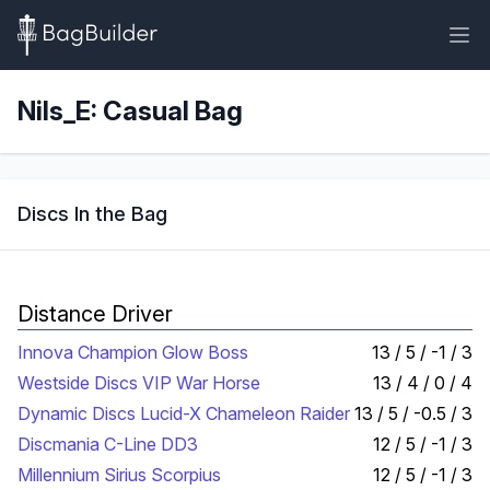
Nils_E: Casual Bag
Discs In the Bag
Distance Driver
Innova Champion Glow Boss
13 / 5 / -1 / 3
Westside Discs VIP War Horse
13 / 4 / 0 / 4
Dynamic Discs Lucid-X Chameleon Raider
13 / 5 / -0.5 / 3
Discmania C-Line DD3
12 / 5 / -1 / 3
Millennium Sirius Scorpius
12 / 5 / -1 / 3