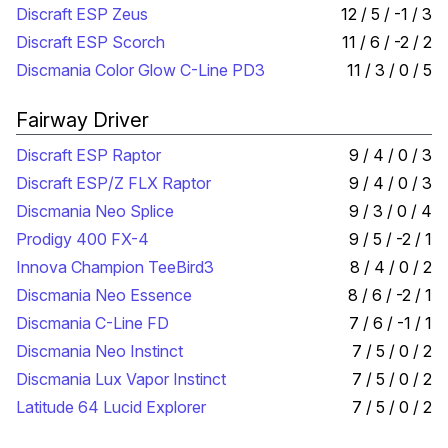
Discraft ESP Zeus
12 / 5 / -1 / 3
Discraft ESP Scorch
11 / 6 / -2 / 2
Discmania Color Glow C-Line PD3
11 / 3 / 0 / 5
Fairway Driver
Discraft ESP Raptor
9 / 4 / 0 / 3
Discraft ESP/Z FLX Raptor
9 / 4 / 0 / 3
Discmania Neo Splice
9 / 3 / 0 / 4
Prodigy 400 FX-4
9 / 5 / -2 / 1
Innova Champion TeeBird3
8 / 4 / 0 / 2
Discmania Neo Essence
8 / 6 / -2 / 1
Discmania C-Line FD
7 / 6 / -1 / 1
Discmania Neo Instinct
7 / 5 / 0 / 2
Discmania Lux Vapor Instinct
7 / 5 / 0 / 2
Latitude 64 Lucid Explorer
7 / 5 / 0 / 2