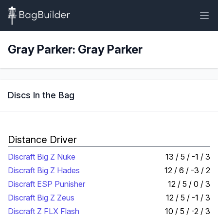
Gray Parker: Gray Parker
Discs In the Bag
Distance Driver
Discraft Big Z Nuke
13 / 5 / -1 / 3
Discraft Big Z Hades
12 / 6 / -3 / 2
Discraft ESP Punisher
12 / 5 / 0 / 3
Discraft Big Z Zeus
12 / 5 / -1 / 3
Discraft Z FLX Flash
10 / 5 / -2 / 3