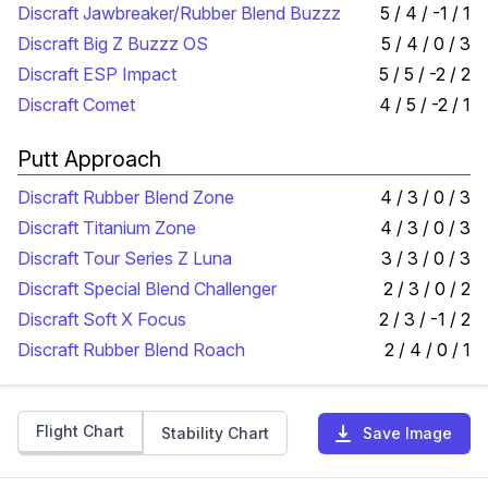
Discraft Jawbreaker/Rubber Blend Buzzz
5 / 4 / -1 / 1
Discraft Big Z Buzzz OS
5 / 4 / 0 / 3
Discraft ESP Impact
5 / 5 / -2 / 2
Discraft Comet
4 / 5 / -2 / 1
Putt Approach
Discraft Rubber Blend Zone
4 / 3 / 0 / 3
Discraft Titanium Zone
4 / 3 / 0 / 3
Discraft Tour Series Z Luna
3 / 3 / 0 / 3
Discraft Special Blend Challenger
2 / 3 / 0 / 2
Discraft Soft X Focus
2 / 3 / -1 / 2
Discraft Rubber Blend Roach
2 / 4 / 0 / 1
Flight Chart
Stability Chart
Save Image