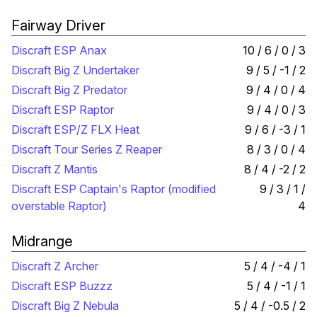
Fairway Driver
Discraft ESP Anax
10 / 6 / 0 / 3
Discraft Big Z Undertaker
9 / 5 / -1 / 2
Discraft Big Z Predator
9 / 4 / 0 / 4
Discraft ESP Raptor
9 / 4 / 0 / 3
Discraft ESP/Z FLX Heat
9 / 6 / -3 / 1
Discraft Tour Series Z Reaper
8 / 3 / 0 / 4
Discraft Z Mantis
8 / 4 / -2 / 2
Discraft ESP Captain's Raptor (modified
9 / 3 / 1 /
overstable Raptor)
4
Midrange
Discraft Z Archer
5 / 4 / -4 / 1
Discraft ESP Buzzz
5 / 4 / -1 / 1
Discraft Big Z Nebula
5 / 4 / -0.5 / 2