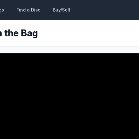
gs
Find a Disc
Buy/Sell
n the Bag