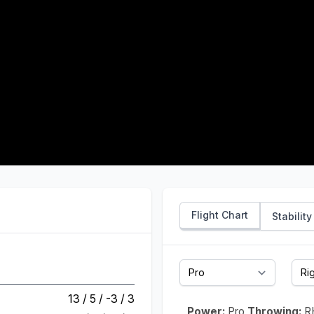
Flight Chart
Stability
13 / 5 / -3 / 3
Power:
Pro
Throwing:
R