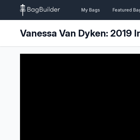
My Bags
Featured Ba
Vanessa Van Dyken: 2019 I