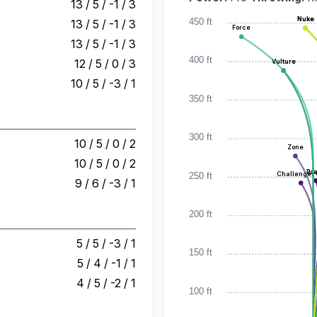
13 / 5 / -1 / 3
Nuke
Nuke
Nuke
450 ft
13 / 5 / -1 / 3
Force
13 / 5 / -1 / 3
400 ft
12 / 5 / 0 / 3
Vulture
Vulture
10 / 5 / -3 / 1
350 ft
300 ft
10 / 5 / 0 / 2
Zone
10 / 5 / 0 / 2
Ro
Ro
250 ft
Challenger
9 / 6 / -3 / 1
200 ft
5 / 5 / -3 / 1
150 ft
5 / 4 / -1 / 1
4 / 5 / -2 / 1
100 ft