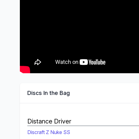
Discs In the Bag
Distance Driver
Discraft Z Nuke SS