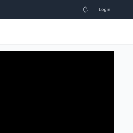
Login