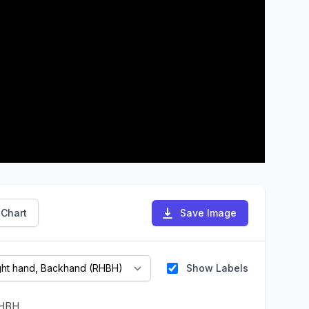
 Chart
Save Image
Show Labels
HBH