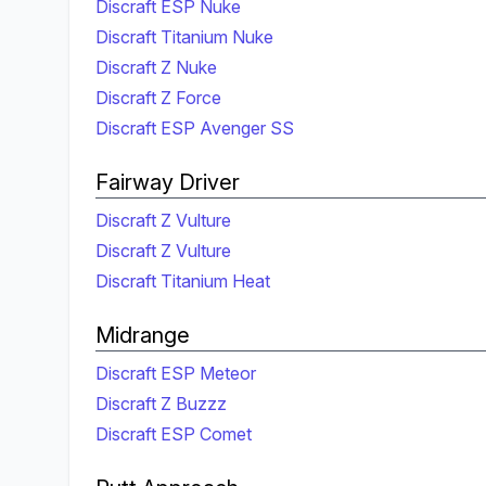
Discraft ESP Nuke
Discraft Titanium Nuke
Discraft Z Nuke
Discraft Z Force
Discraft ESP Avenger SS
Fairway Driver
Discraft Z Vulture
Discraft Z Vulture
Discraft Titanium Heat
Midrange
Discraft ESP Meteor
Discraft Z Buzzz
Discraft ESP Comet